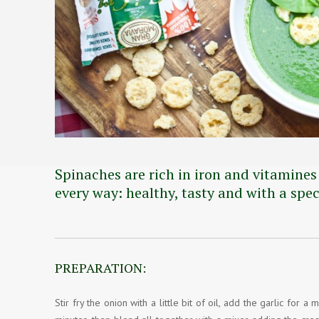
Spinaches are rich in iron and vitamines
every way: healthy, tasty and with a spe
PREPARATION:
Stir fry the onion with a little bit of oil, add the garlic fo