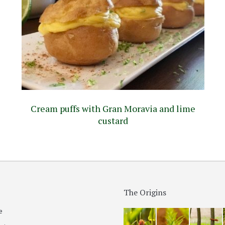
Cream puffs with Gran Moravia and lime
custard
The Origins
e