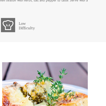
then season with herbs, salt and pepper to taste. Serve with a
Low
Difficulty