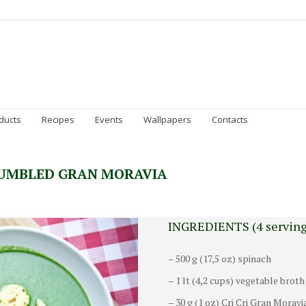
Homepage
Gran Moravia
Sustainability
Prod
ducts
Recipes
Events
Wallpapers
Contacts
RUMBLED GRAN MORAVIA
INGREDIENTS (4 serving
– 500 g (17,5 oz) spinach
– 1 lt (4,2 cups) vegetable broth
– 30 g (1 oz) Cri Cri Gran Moravi