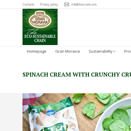
Contacts
Privacy policy
info@brazzale.com
Homepage
Gran Moravia
Sustainability
Pro
SPINACH CREAM WITH CRUNCHY C