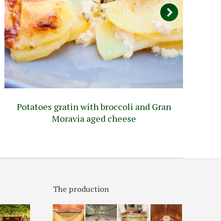
Potatoes gratin with broccoli and Gran
Pi
Moravia aged cheese
The production