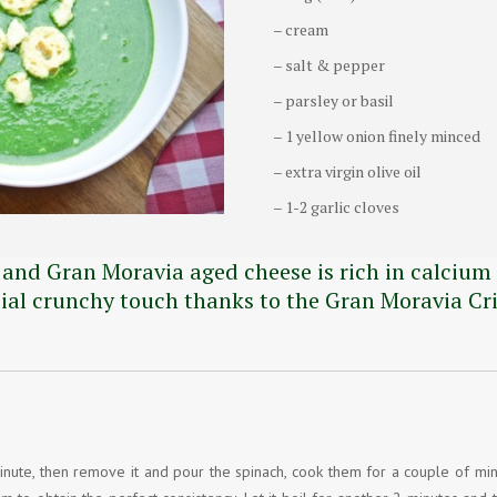
– cream
– salt & pepper
– parsley or basil
– 1 yellow onion finely minced
– extra virgin olive oil
– 1-2 garlic cloves
 and Gran Moravia aged cheese is rich in calcium 
cial crunchy touch thanks to the Gran Moravia Cri
r a minute, then remove it and pour the spinach, cook them for a couple of mi