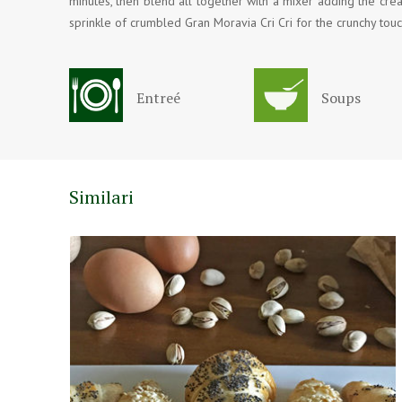
minutes, then blend all together with a mixer adding the crea
sprinkle of crumbled Gran Moravia Cri Cri for the crunchy touc
Entreé
Soups
Similari