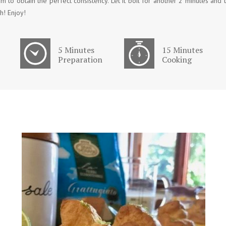
m to obtain the perfect consistency. Let it boil for another 2 minutes and 
h! Enjoy!
5 Minutes
15 Minutes
Preparation
Cooking