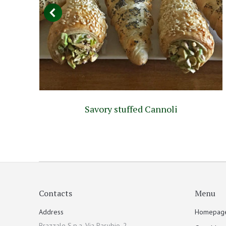
Savory stuffed Cannoli
Contacts
Menu
Address
Homepag
Brazzale S.p.a. Via Pasubio, 2