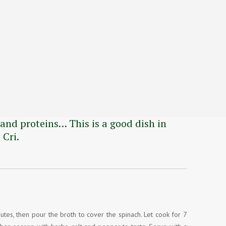
and proteins… This is a good dish in
 Cri.
nutes, then pour the broth to cover the spinach. Let cook for 7