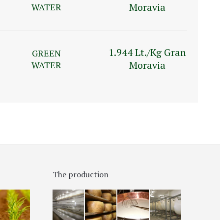
Moravia
WATER
1.944 Lt./Kg Gran
GREEN
Moravia
WATER
The production