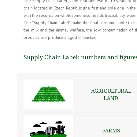
The Supply Chain Label is the real sinthesis of 10 years of d
chain located in Czech Republic (the first and sole one in the
with the records on wholesomeness, health, traceability, wate
The “Supply Chain Label” make the final consumer able to hav
the milk and the animal welfare, the low contamination of t
products are produced, aged or packed.
Supply Chain Label: numbers and figure
AGRICULTURAL
LAND
FARMS