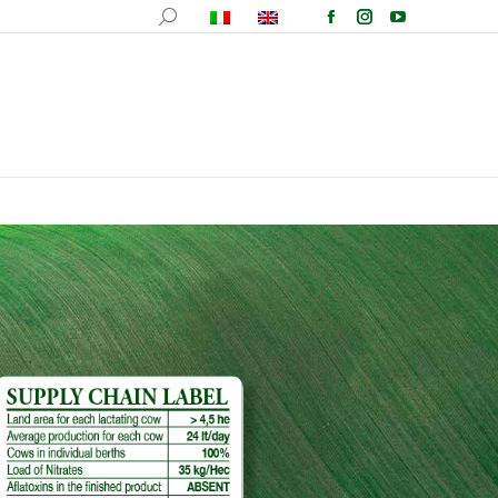
ucts
Recipes
Events
Wallpapers
Contacts