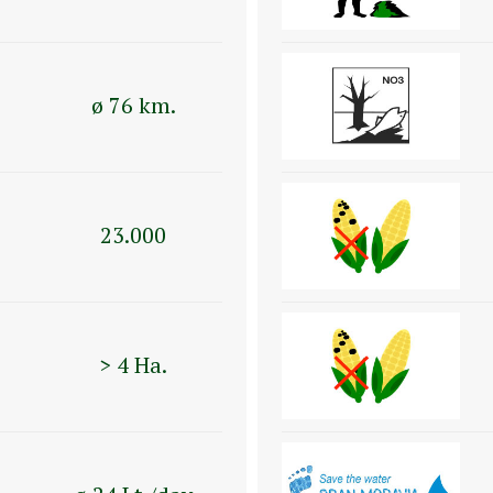
ø 76 km.
23.000
> 4 Ha.