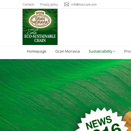
Contacts
Privacy policy
info@brazzale.com
Homepage
Gran Moravia
Sustainability
Pro