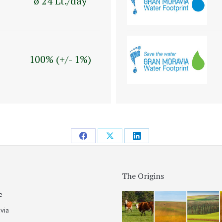
ø 24 Lt./day
100% (+/- 1%)
The Origins
e
via