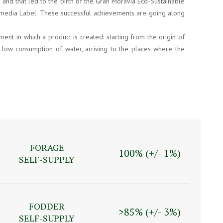
 and that led to the birth of the Gran Moravia Eco-Sustainable
Multimedia Label. These successful achievements are going along
nt in which a product is created: starting from the origin of
e low consumption of water, arriving to the places where the
FORAGE
100% (+/- 1%)
SELF-SUPPLY
FODDER
>85% (+/- 3%)
SELF-SUPPLY