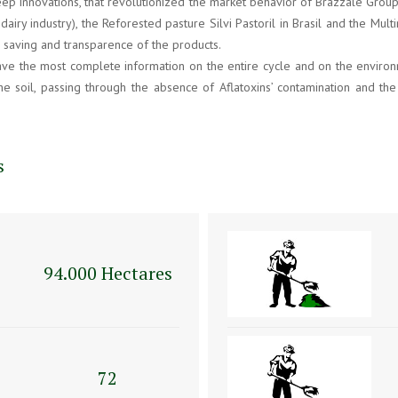
eep innovations, that revolutionized the market behavior of Brazzale Group
 dairy industry), the Reforested pasture Silvi Pastoril in Brasil and the 
r saving and transparence of the products.
e the most complete information on the entire cycle and on the environme
he soil, passing through the absence of Aflatoxins’ contamination and th
s
94.000 Hectares
72