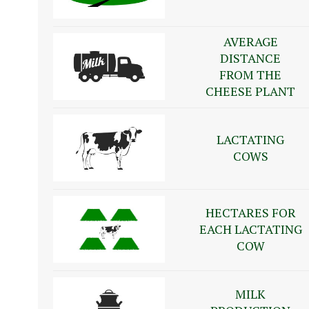
AVERAGE
DISTANCE
FROM THE
CHEESE PLANT
LACTATING
COWS
HECTARES FOR
EACH LACTATING
COW
MILK