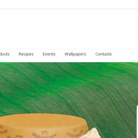
Homepage
Gran Moravia
Sustainability
Prod
ducts
Recipes
Events
Wallpapers
Contacts