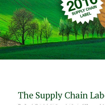
The Supply Chain Lab