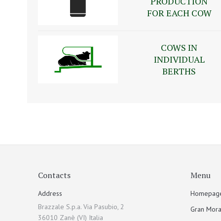
PRODUCTION
FOR EACH COW
COWS IN
INDIVIDUAL
BERTHS
Contacts
Menu
Address
Homepag
Brazzale S.p.a. Via Pasubio, 2
Gran Mora
36010 Zanè (VI) Italia