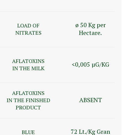
ø 50 Kg per
LOAD OF
Hectare.
NITRATES
AFLATOXINS
<0,005 µG/KG
IN THE MILK
AFLATOXINS
ABSENT
IN THE FINISHED
PRODUCT
72 Lt./Kg Gran
BLUE