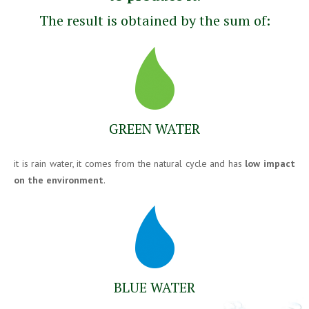
The result is obtained by the sum of:
GREEN WATER
it is rain water, it comes from the natural cycle and has
low impact
on the environment
.
BLUE WATER