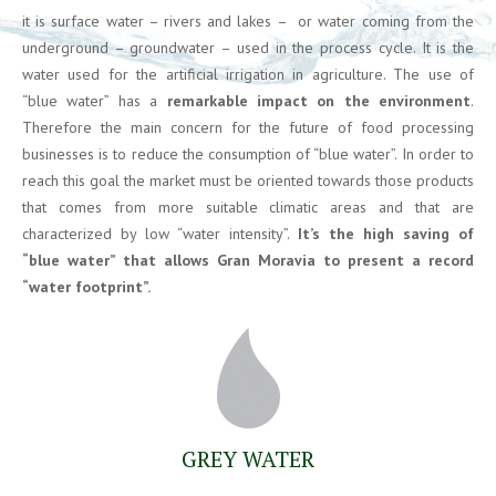
it is surface water – rivers and lakes – or water coming from the
underground – groundwater – used in the process cycle. It is the
water used for the artificial irrigation in agriculture. The use of
“blue water” has a
remarkable impact on the environment
.
Therefore the main concern for the future of food processing
businesses is to reduce the consumption of “blue water”. In order to
reach this goal the market must be oriented towards those products
that comes from more suitable climatic areas and that are
characterized by low “water intensity”.
It’s the high saving of
“blue water” that allows Gran Moravia to present a record
“water footprint”.
GREY WATER