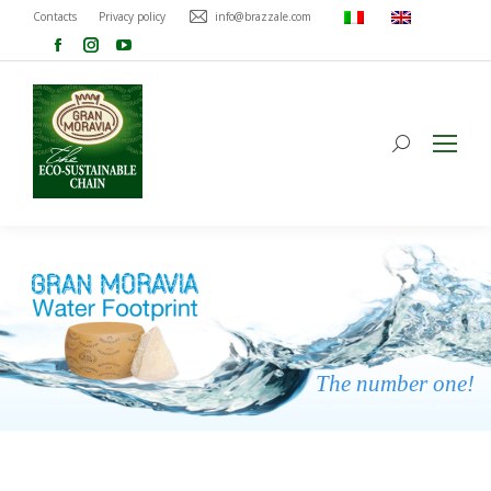
Contacts
Privacy policy
info@brazzale.com
The number one!