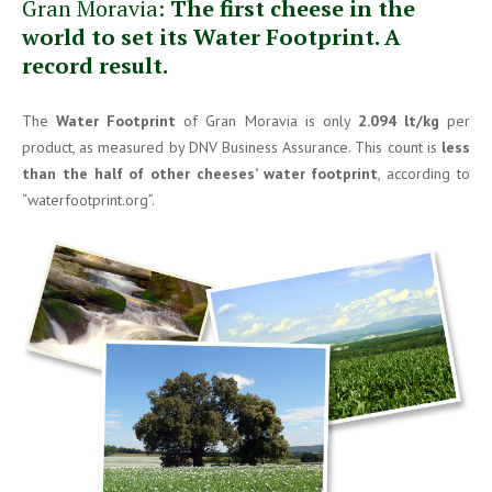
Gran Moravia:
The first cheese in the
world to set its Water Footprint. A
record result.
The
Water Footprint
of Gran Moravia is only
2.094 lt/kg
per
product, as measured by DNV Business Assurance. This count is
less
than the half of other cheeses’ water footprint
, according to
“waterfootprint.org”.