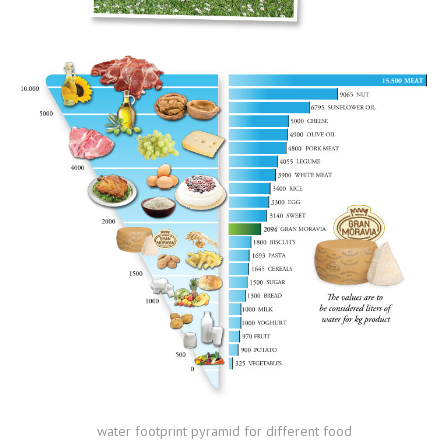
water footprint pyramid for different food