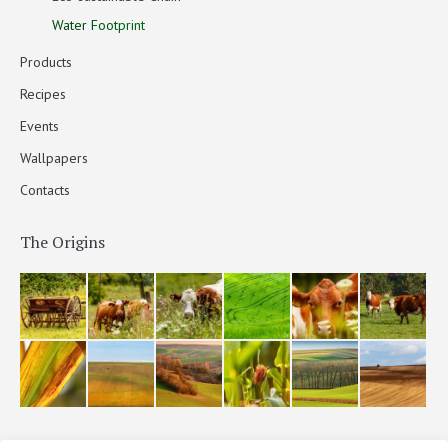
Water Footprint
Products
Recipes
Events
Wallpapers
Contacts
The Origins