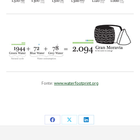
Fonte:
www.waterfootprint.org