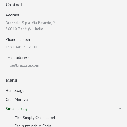
Contacts
Address
Brazzale S.p.a. Via Pasubio, 2
36010 Zanè (VI) Italia
Phone number
+39 0445 313900
Email address
info@brazzale.com
Menu
Homepage
Gran Moravia
Sustainability
The Supply Chain Label
Eco-sustainable Chain