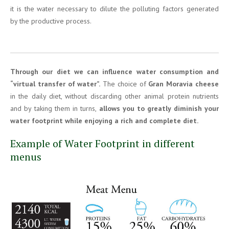
it is the water necessary to dilute the polluting factors generated
by the productive process.
Through our diet we can influence water consumption
and
“virtual transfer of water”.
The choice of
Gran Moravia cheese
in the daily diet, without discarding other animal protein nutrients
and by taking them in turns,
allows you to greatly diminish your
water footprint while enjoying a rich and complete diet.
Example of Water Footprint in different
menus