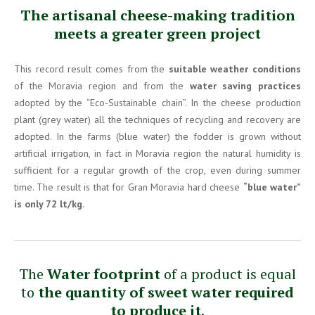
The artisanal cheese-making tradition
meets a greater green project
This record result comes from the
suitable weather conditions
of the Moravia region and from the
water saving practices
adopted by the “Eco-Sustainable chain”. In the cheese production
plant (grey water) all the techniques of recycling and recovery are
adopted. In the farms (blue water) the fodder is grown without
artificial irrigation, in fact in Moravia region the natural humidity is
sufficient for a regular growth of the crop, even during summer
time. The result is that for Gran Moravia hard cheese
“blue water”
is only 72 lt/kg
.
The
Water footprint
of a product is equal
to
the quantity of sweet water required
to produce it
.