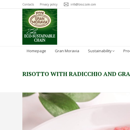
Contacts
Privacy policy
info@brazzale.com
Homepage
Gran Moravia
Sustainability
Pro
RISOTTO WITH RADICCHIO AND GR