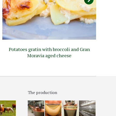
Potatoes gratin with broccoli and Gran
Pi
Moravia aged cheese
The production