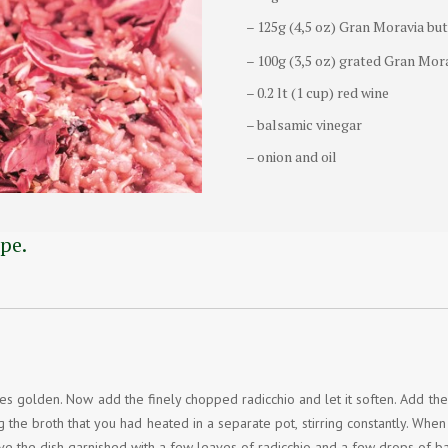
– 125g (4,5 oz) Gran Moravia bu
– 100g (3,5 oz) grated Gran Mor
– 0.2 lt (1 cup) red wine
– balsamic vinegar
– onion and oil
pe.
omes golden. Now add the finely chopped radicchio and let it soften. Add the 
g the broth that you had heated in a separate pot, stirring constantly. Whe
rve the dish garnished with a few leaves of radicchio and a few drops of b