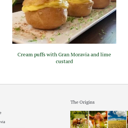
Cream puffs with Gran Moravia and lime
custard
The Origins
e
via