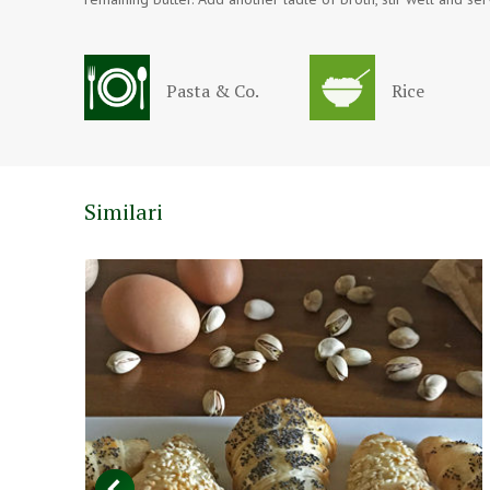
Pasta & Co.
Rice
Similari