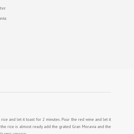
tter
avia
rice and let it toast for 2 minutes. Pour the red wine and let it
n the rice is almost ready add the grated Gran Moravia and the
alsamic vinegar.