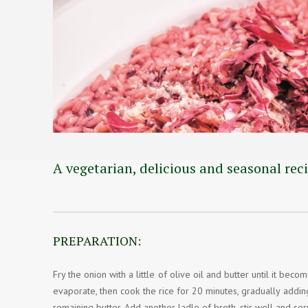
A vegetarian, delicious and seasonal reci
PREPARATION:
Fry the onion with a little of olive oil and butter until it bec
evaporate, then cook the rice for 20 minutes, gradually addin
remaining butter. Add another ladle of broth, stir well and se