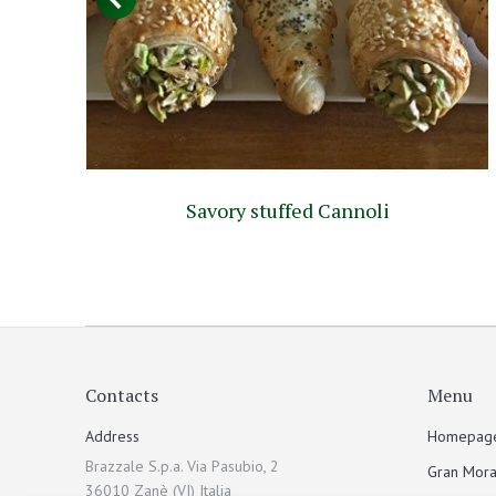
o
Savory stuffed Cannoli
Contacts
Menu
Address
Homepag
Brazzale S.p.a. Via Pasubio, 2
Gran Mora
36010 Zanè (VI) Italia