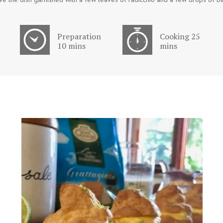
Preparation
Cooking 25
10 mins
mins