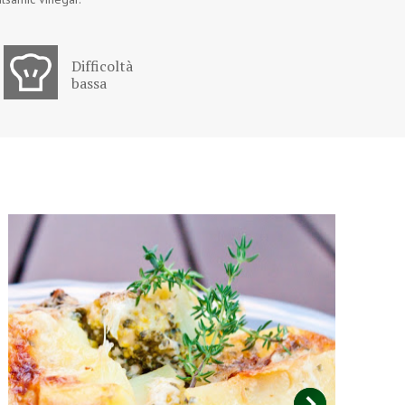
Difficoltà
bassa