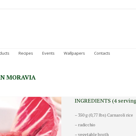
Homepage
Gran Moravia
Sustainability
Prod
ducts
Recipes
Events
Wallpapers
Contacts
AN MORAVIA
INGREDIENTS (4 serving
– 350 g (0,77 lbs) Carnaroli rice
– radicchio
– vegetable broth