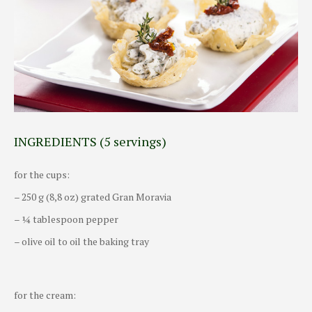
INGREDIENTS (5 servings)
for the cups:
– 250 g (8,8 oz) grated Gran Moravia
– ¼ tablespoon pepper
– olive oil to oil the baking tray
for the cream: