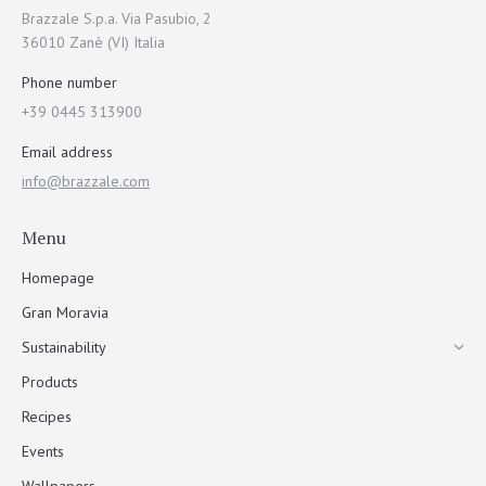
Brazzale S.p.a. Via Pasubio, 2
36010 Zanè (VI) Italia
Phone number
+39 0445 313900
Email address
info@brazzale.com
Menu
Homepage
Gran Moravia
Sustainability
Products
Recipes
Events
Wallpapers