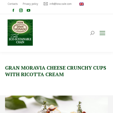
Contacts
Privacy policy
info@brazzale.com
GRAN MORAVIA CHEESE CRUNCHY CUPS
WITH RICOTTA CREAM