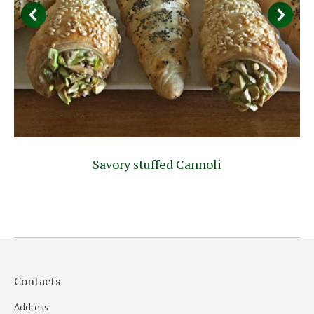
Savory stuffed Cannoli
Contacts
Address