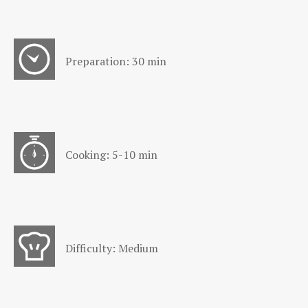
Preparation: 30 min
Cooking: 5-10 min
Difficulty: Medium