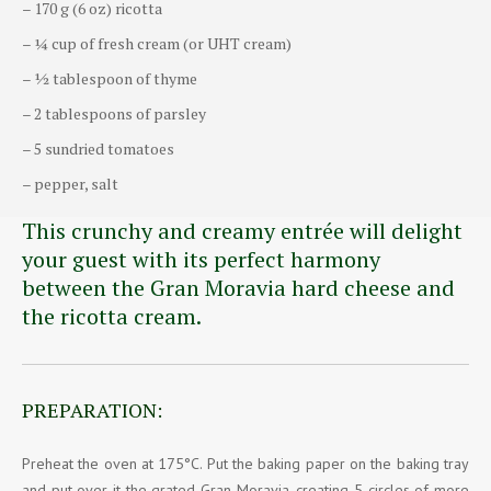
– 170 g (6 oz) ricotta
– ¼ cup of fresh cream (or UHT cream)
– ½ tablespoon of thyme
– 2 tablespoons of parsley
– 5 sundried tomatoes
– pepper, salt
This crunchy and creamy entrée will delight
your guest with its perfect harmony
between the Gran Moravia hard cheese and
the ricotta cream.
PREPARATION:
Preheat the oven at 175°C. Put the baking paper on the baking tray
and put over it the grated Gran Moravia, creating 5 circles of more