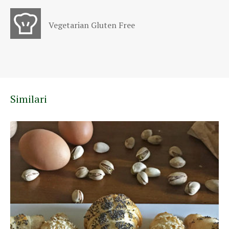
Vegetarian Gluten Free
Similari