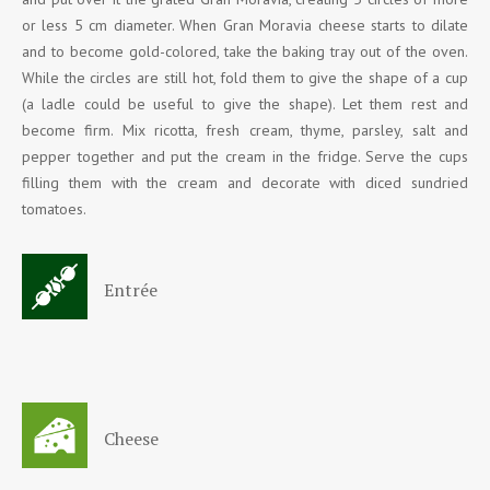
or less 5 cm diameter. When Gran Moravia cheese starts to dilate
and to become gold-colored, take the baking tray out of the oven.
While the circles are still hot, fold them to give the shape of a cup
(a ladle could be useful to give the shape). Let them rest and
become firm. Mix ricotta, fresh cream, thyme, parsley, salt and
pepper together and put the cream in the fridge. Serve the cups
filling them with the cream and decorate with diced sundried
tomatoes.
Entrée
Cheese