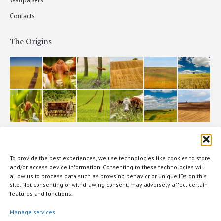
Contacts
The Origins
The production
To provide the best experiences, we use technologies like cookies to store
and/or access device information. Consenting to these technologies will
allow us to process data such as browsing behavior or unique IDs on this
site. Not consenting or withdrawing consent, may adversely affect certain
features and functions.
Manage services