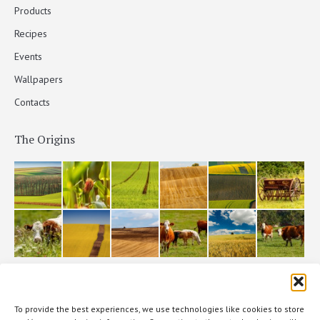
Products
Recipes
Events
Wallpapers
Contacts
The Origins
The production
To provide the best experiences, we use technologies like cookies to store