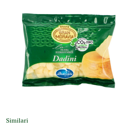
Similari