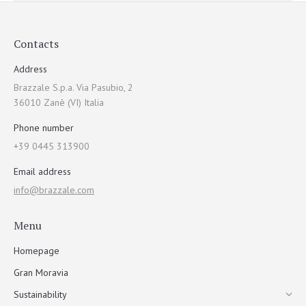
Contacts
Address
Brazzale S.p.a. Via Pasubio, 2
36010 Zanè (VI) Italia
Phone number
+39 0445 313900
Email address
info@brazzale.com
Menu
Homepage
Gran Moravia
Sustainability