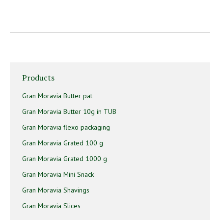
Products
Gran Moravia Butter pat
Gran Moravia Butter 10g in TUB
Gran Moravia flexo packaging
Gran Moravia Grated 100 g
Gran Moravia Grated 1000 g
Gran Moravia Mini Snack
Gran Moravia Shavings
Gran Moravia Slices