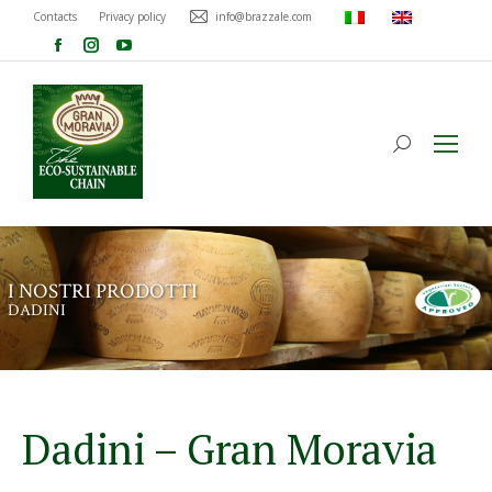
Contacts
Privacy policy
info@brazzale.com
I
N
O
S
T
R
I
P
R
O
D
O
T
T
I
D
A
D
I
N
I
Dadini – Gran Moravia