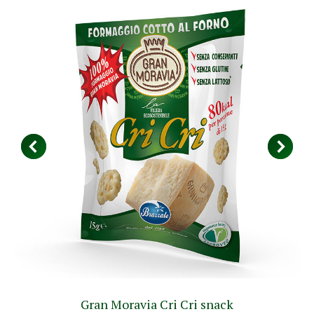
Gran Moravia Cri Cri snack