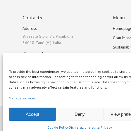
Contacts
Menu
Address
Homepag
Brazzale S.p.a. Via Pasubio, 2
Gran Mora
36010 Zanè (VI) Italia
Sustainabil
Phone number
Products
+39 0445 313900
Recipes
To provide the best experiences, we use technologies like cookies to store a
Email address
Events
access device information. Consenting to these technologies will allow us t
info@brazzale.com
data such as browsing behavior or unique IDs on this site. Not consenting or
Wallpaper
consent, may adversely affect certain features and functions.
Contacts
Manage services
Accept
Deny
View pref
© 2015 Brazzale S.p.A. - Via Pasubio 2 - 36010 Zanè (VI
Cookie Policy
Dichiarazione sulla Privacy