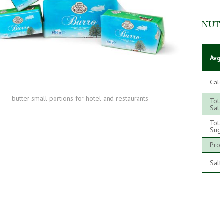
NUT
Avg
Cal
butter small portions for hotel and restaurants
Tot
Sat
Tot
Sug
Pro
Sal