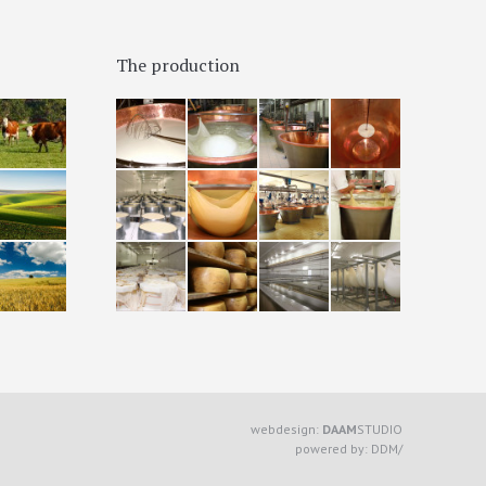
The production
webdesign:
DAAM
STUDIO
powered by:
DDM/