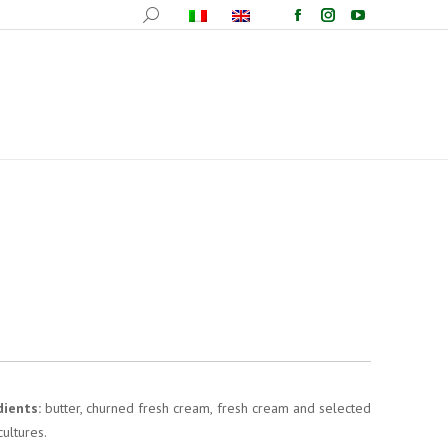
ucts
Recipes
Events
Wallpapers
Contacts
dients:
butter, churned fresh cream, fresh cream and selected
cultures.