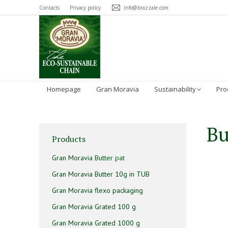
Contacts
Privacy policy
info@brazzale.com
Homepage
Gran Moravia
Sustainability
Pro
Bu
Products
Gran Moravia Butter pat
Gran Moravia Butter 10g in TUB
Gran Moravia flexo packaging
Gran Moravia Grated 100 g
Gran Moravia Grated 1000 g