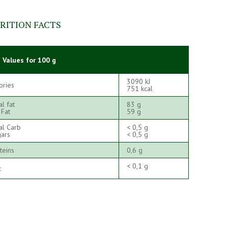
RITION FACTS
 Values for 100 g
3090 kJ
ories
751 kcal
al fat
83 g
 Fat
59 g
al Carb
< 0,5 g
ars
< 0,5 g
teins
0,6 g
< 0,1 g
t