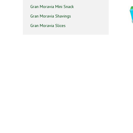
Gran Moravia Mini Snack
Gran Moravia Shavings
Gran Moravia Slices