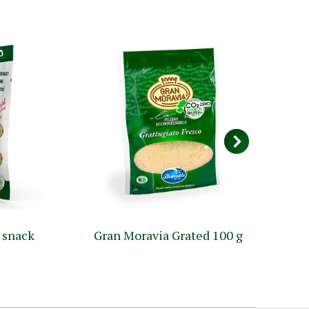
 snack
Gran Moravia Grated 100 g
G