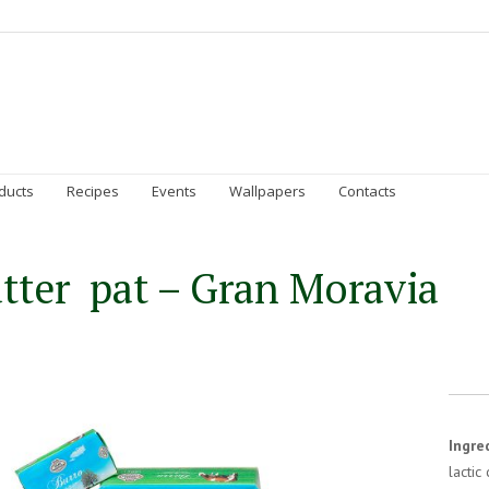
Homepage
Gran Moravia
Sustainability
Prod
ducts
Recipes
Events
Wallpapers
Contacts
tter pat – Gran Moravia
Ingre
lactic 