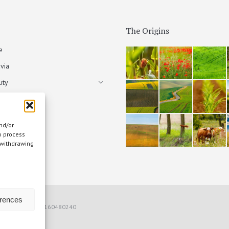
The Origins
e
via
ity
nd/or
o process
 withdrawing
s
erences
) Italia - P.IVA 00160480240