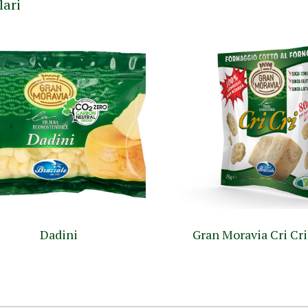
lari
Dadini
Gran Moravia Cri Cri