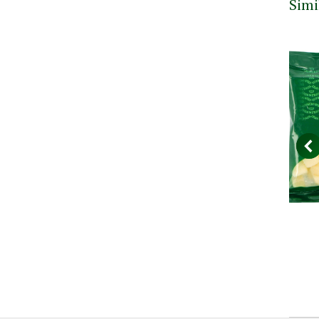
Simi
nack
Gran Moravia Slices